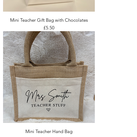
Mini Teacher Gift Bag with Chocolates
Price
£5.50
Mini Teacher Hand Bag