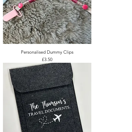
Personalised Dummy Clips
Price
£3.50