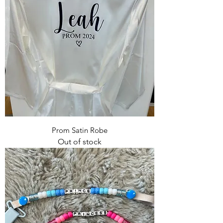
Prom Satin Robe
Out of stock