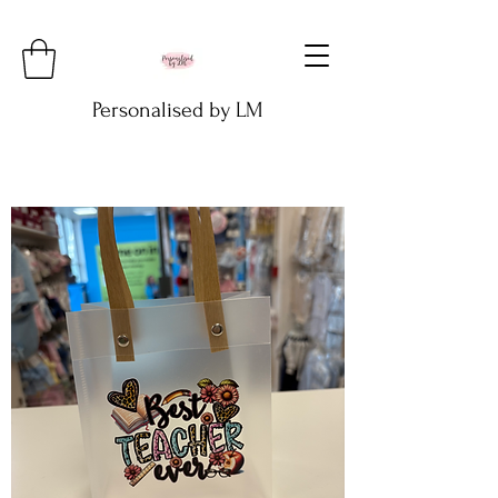
Personalised by LM