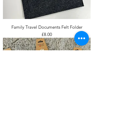
Family Travel Documents Felt Folder
Price
£8.00