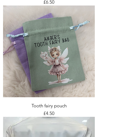
Price
£6.50
Tooth fairy pouch
Price
£4.50