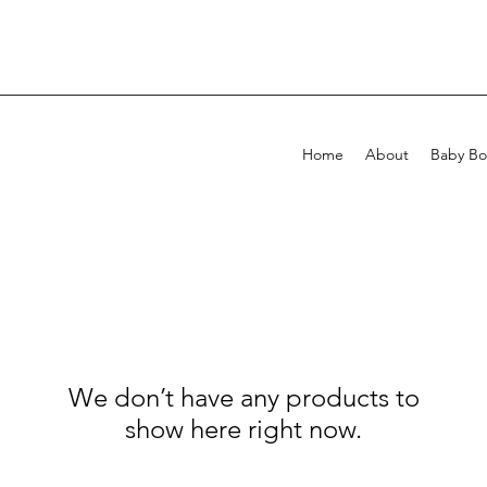
Home
About
Baby Bo
We don’t have any products to
show here right now.