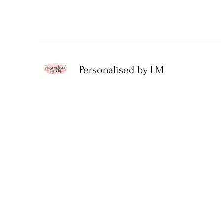
Personalised by LM