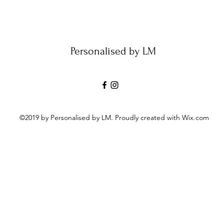
Personalised by LM
©2019 by Personalised by LM. Proudly created with Wix.com