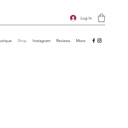
Log In
utique
Shop
Instagram
Reviews
More