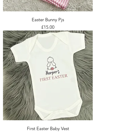
Easter Bunny Pjs
Price
£15.00
First Easter Baby Vest