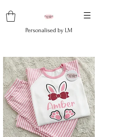
Personalised by LM