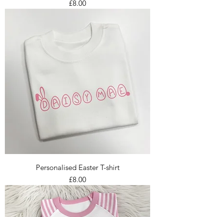
Price
£8.00
Personalised Easter T-shirt
Price
£8.00