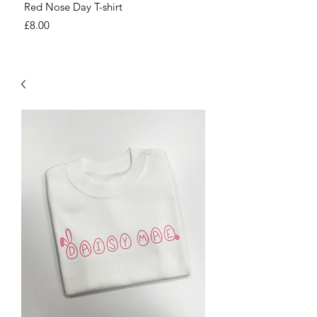
Red Nose Day T-shirt
Number Day T-shirt
Price
Price
£8.00
£8.00