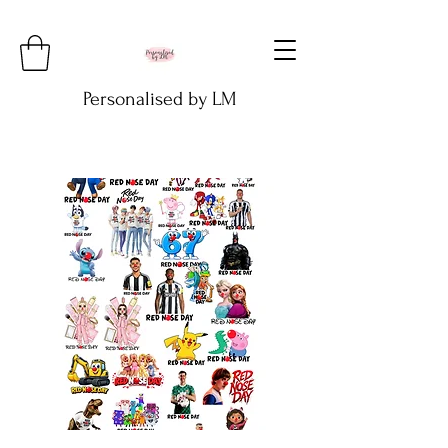
Personalised by LM