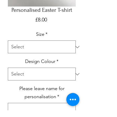
Personalised Easter T-shirt
Price
£8.00
Size
*
Design Colour
*
Please leave name for
personalisation
*