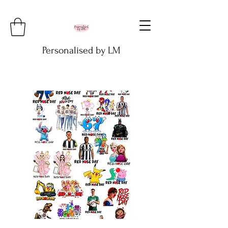
Personalised by LM