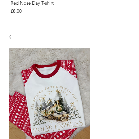
Red Nose Day T-shirt
Number Day T-shirt
Price
Price
£8.00
£8.00