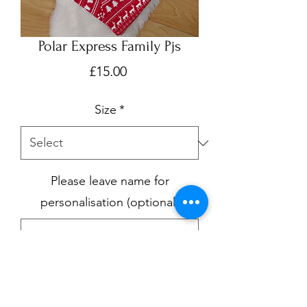
Polar Express Family Pjs
Price
£15.00
Size
*
Please leave name for
personalisation (optional)
0/500
Quantity
*