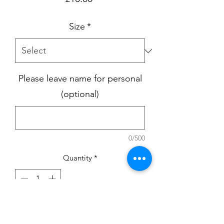
Size
*
Please leave name for personal
(optional)
0/500
Quantity
*
Add to Cart