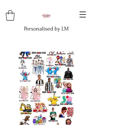
Personalised by LM