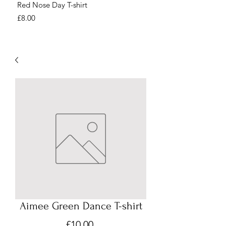
Red Nose Day T-shirt
Number Day T-shirt
Price
Price
£8.00
£8.00
Aimee Green Dance T-shirt
Price
£10.00