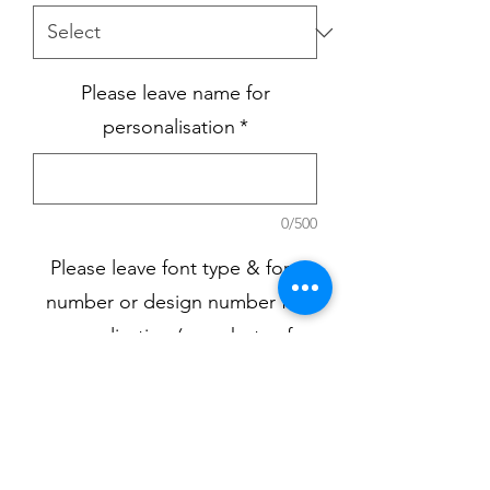
Please leave name for
personalisation
*
0/500
Please leave font type & font
number or design number for
personalisation (see photos for
choices)
*
0/500