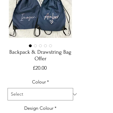
Backpack & Drawstring Bag
Offer
Price
£20.00
Colour
*
Design Colour
*