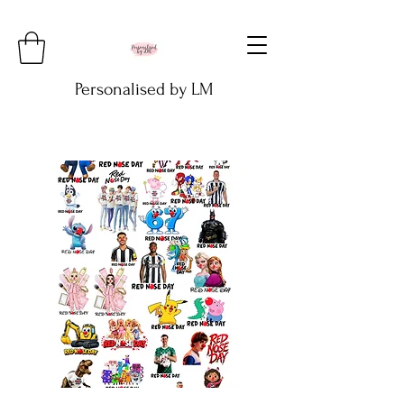
Personalised by LM