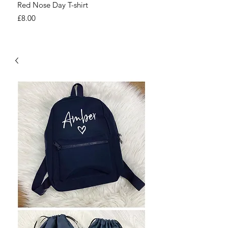
Red Nose Day T-shirt
Number Day T-shirt
Price
Price
£8.00
£8.00