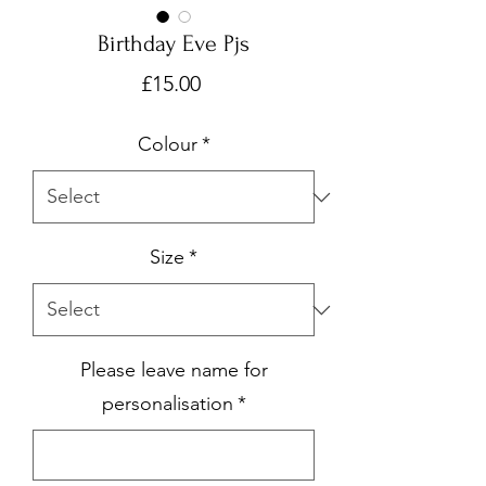
Birthday Eve Pjs
Price
£15.00
Colour
*
Size
*
Please leave name for
personalisation
*