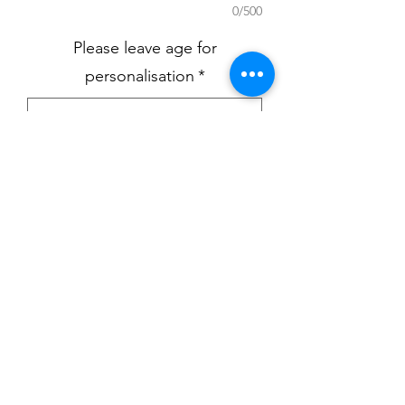
0/500
Please leave age for
personalisation
*
0/500
Quantity
*
Add to Cart
Birthday eve pyjamas available in
either pink or blue in ages 6-12 up to
9-10yrs