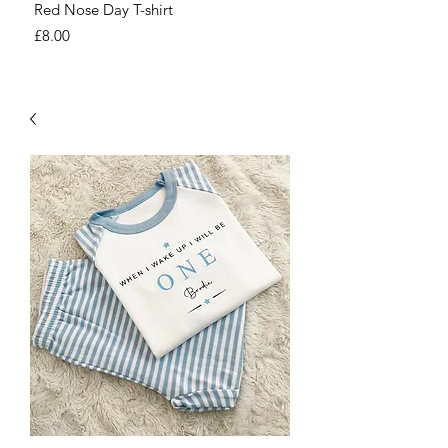
Red Nose Day T-shirt
Number Day T-shirt
Price
Price
£8.00
£8.00