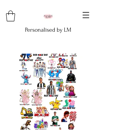
Personalised by LM