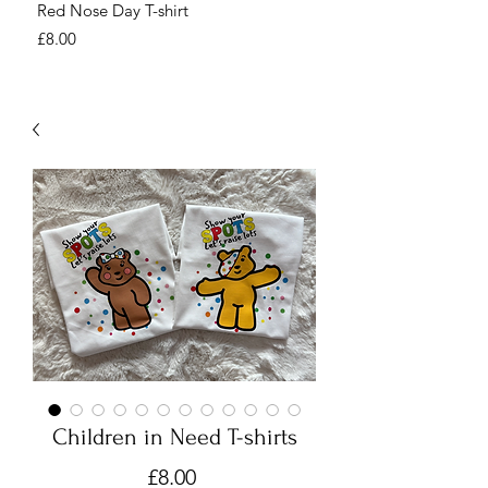
Red Nose Day T-shirt
Number Day T-shirt
Price
Price
£8.00
£8.00
Children in Need T-shirts
Price
£8.00