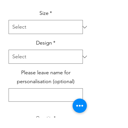
Size
*
Design
*
Please leave name for
personalisation (optional)
0/500
Quantity
*