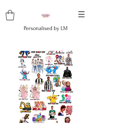
Personalised by LM