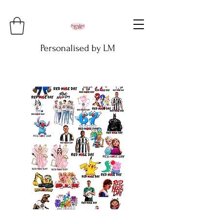
Personalised by LM