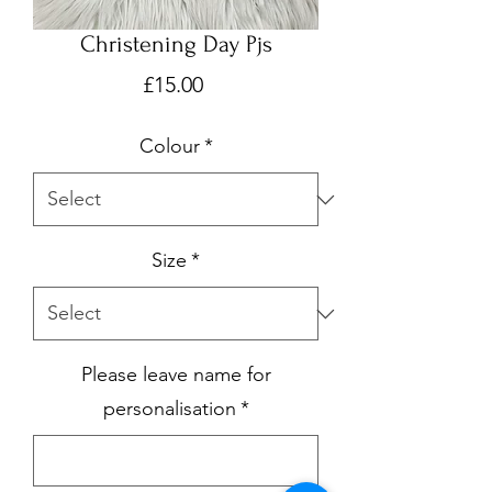
Christening Day Pjs
Price
£15.00
Colour
*
Size
*
Please leave name for
personalisation
*