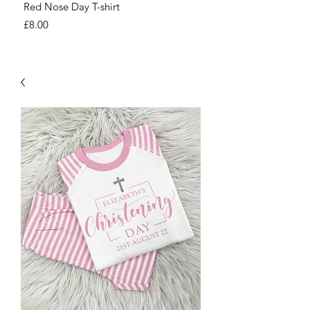
Red Nose Day T-shirt
Number Day T-shirt
Price
Price
£8.00
£8.00