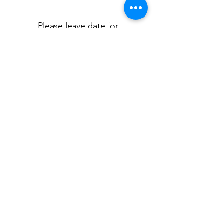
0/500
Please leave date for
personalisation
*
0/500
Quantity
*
Add to Cart
Personalised Christening Day pjs.
Available in pink or blue pjs.