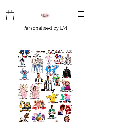
Personalised by LM