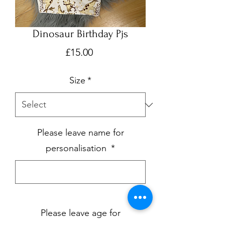
Dinosaur Birthday Pjs
Price
£15.00
Size
*
Please leave name for
personalisation
*
0/500
Please leave age for