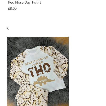
Red Nose Day T-shirt
Number Day T-shirt
Price
Price
£8.00
£8.00