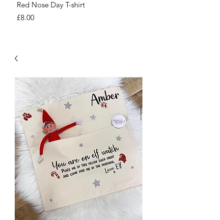
Red Nose Day T-shirt
Number Day T-shirt
Price
Price
£8.00
£8.00