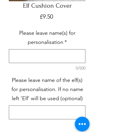
Elf Cushion Cover
Price
£9.50
Please leave name(s) for
personalisation
*
0/500
Please leave name of the elf(s)
for personalisation. If no name
left ‘Elf’ will be used (optional)
0/500