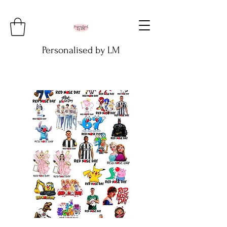
Personalised by LM