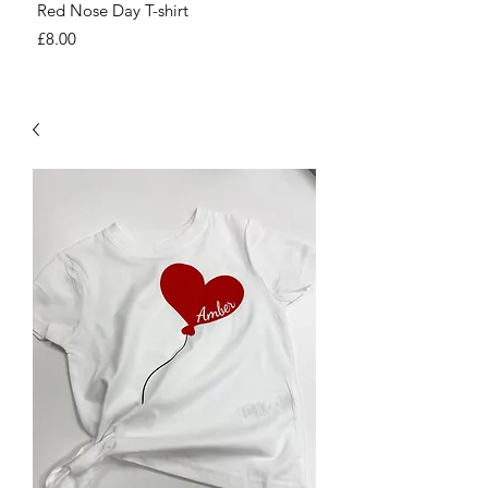
Red Nose Day T-shirt
Number Day T-shirt
Price
Price
£8.00
£8.00