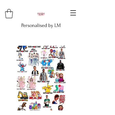
Personalised by LM