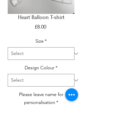
Heart Balloon T-shirt
Price
£8.00
Size
*
Design Colour
*
Please leave name for
personalisation
*