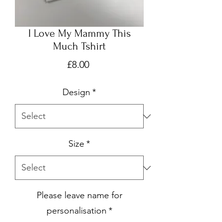
I Love My Mammy This
Much Tshirt
Price
£8.00
Design
*
Size
*
Please leave name for
personalisation
*