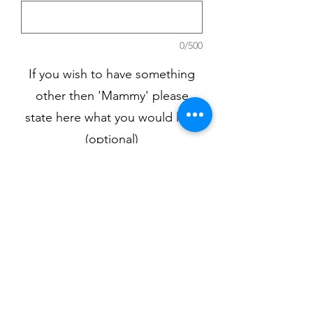
0/500
If you wish to have something
other then 'Mammy' please
state here what you would like.
(optional)
0/500
Quantity
*
Add to Cart