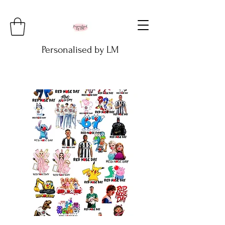
Personalised by LM