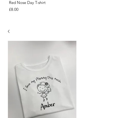
Red Nose Day T-shirt
Number Day T-shirt
Price
Price
£8.00
£8.00