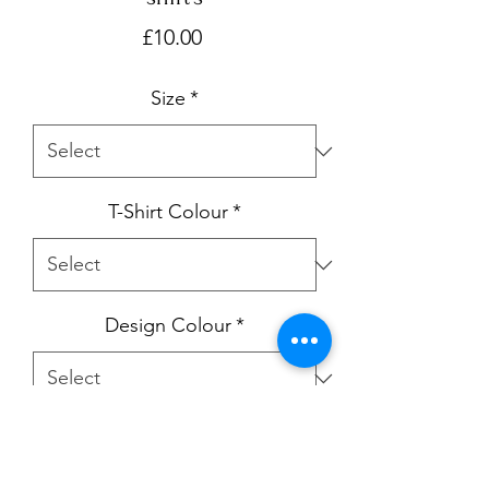
Price
£10.00
Size
*
T-Shirt Colour
*
Design Colour
*
Quantity
*