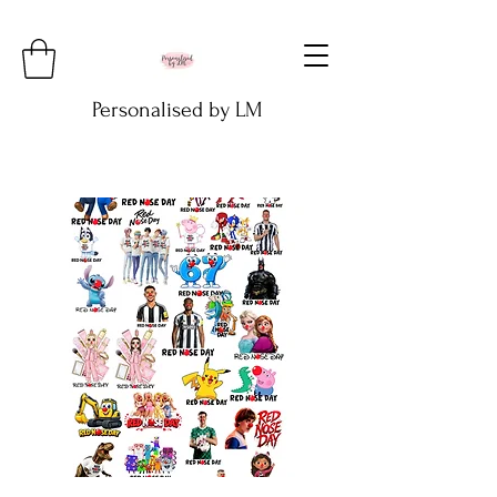
Personalised by LM