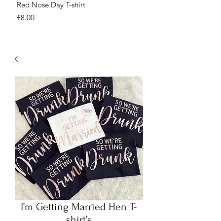
Red Nose Day T-shirt
Number Day T-shirt
Price
Price
£8.00
£8.00
I’m Getting Married Hen T-
shirt’s