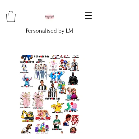
Personalised by LM