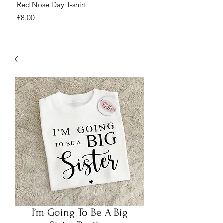
Red Nose Day T-shirt
Number Day T-shirt
Price
Price
£8.00
£8.00
I’m Going To Be A Big