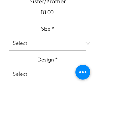
Sister/Brother
Price
£8.00
Size
*
Design
*
Quantity
*
Add to Cart