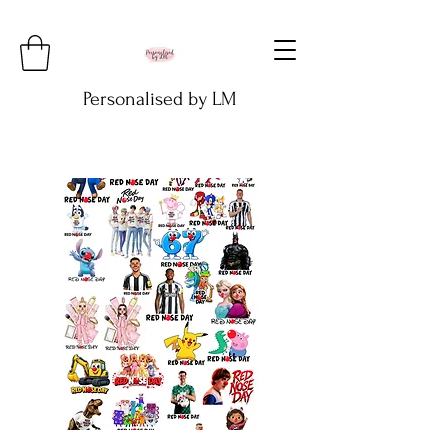
Personalised by LM