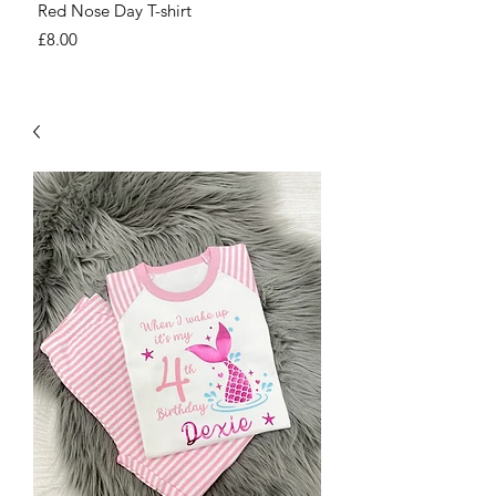
Red Nose Day T-shirt
Number Day T-shirt
Price
Price
£8.00
£8.00