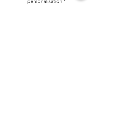
personalisation
*
0/500
Quantity
*
Add to Cart
Personalised with any name and age.
Pink stripe pyjamas in ages 6-12m up
to 9-10yrs
Personalised by LM