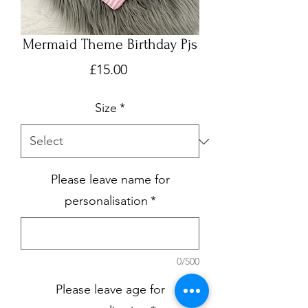
Mermaid Theme Birthday Pjs
Price
£15.00
Size
*
Please leave name for
personalisation
*
0/500
Please leave age for