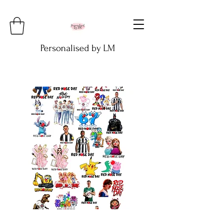
Personalised by LM