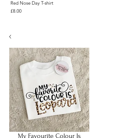
Red Nose Day T-shirt
Number Day T-shirt
Price
Price
£8.00
£8.00
My Favourite Colour Is