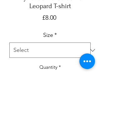
Leopard T-shirt
Price
£8.00
Size
*
Quantity
*
Add to Cart
My favourite colour is leopard T-shirt. 
Available in ages 0-3m up to 7-8 yrs.

Please note:- My current turnaround is 