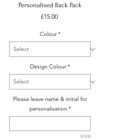
Personalised Back Pack
Price
£15.00
Colour
*
Design Colour
*
Please leave name & initial for
personalisation
*
0/500