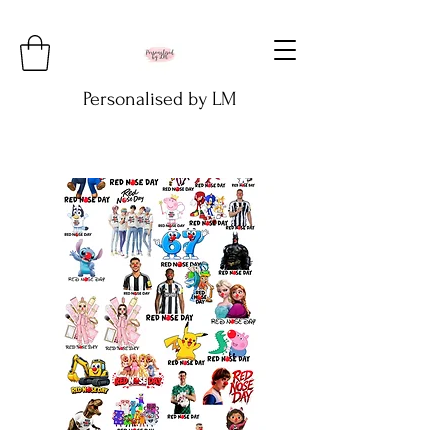
Personalised by LM