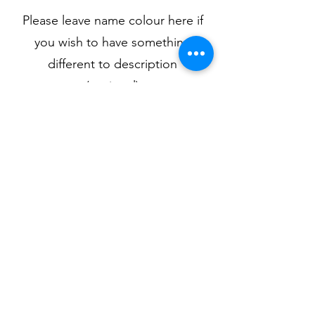
Please leave name colour here if
you wish to have something
different to description
(optional)
0/500
Quantity
*
Add to Cart
Available in pink, light blue, navy,
black or grey.