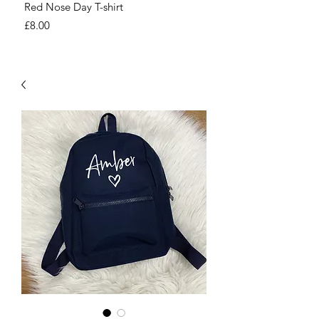
Red Nose Day T-shirt
Number Day T-shirt
Price
Price
£8.00
£8.00