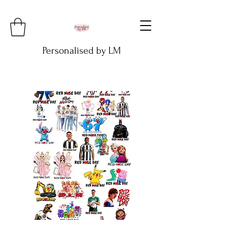
Personalised by LM