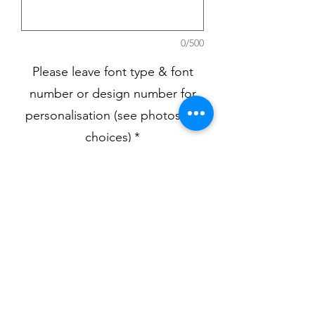
0/500
Please leave font type & font
number or design number for
personalisation (see photos for
choices)
*
0/500
Quantity
*
Add to Cart