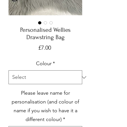
Personalised Wellies
Drawstring Bag
Price
£7.00
Colour
*
Please leave name for
personalisation (and colour of
name if you wish to have it a
different colour)
*