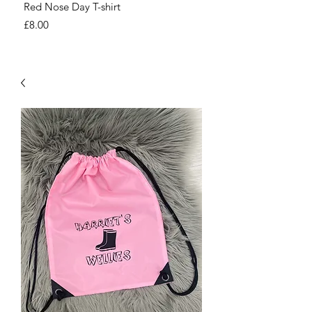
Red Nose Day T-shirt
Number Day T-shirt
Price
Price
£8.00
£8.00