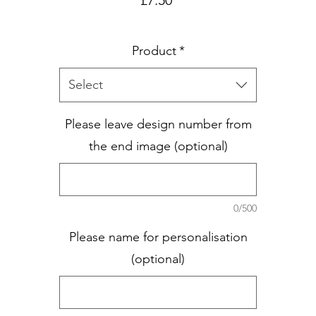
Product
*
Select
Please leave design number from
the end image (optional)
0/500
Please name for personalisation
(optional)