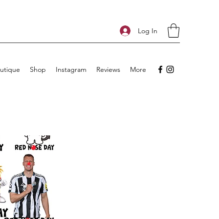
Log In
utique
Shop
Instagram
Reviews
More