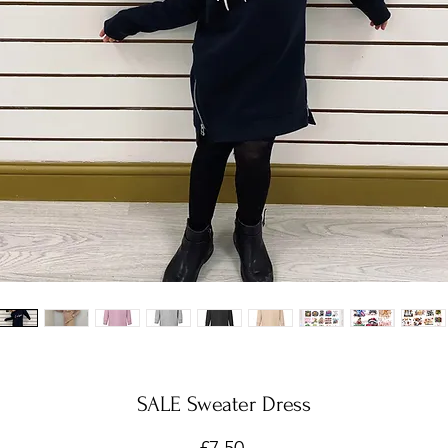
SALE Sweater Dress
Price
£7.50