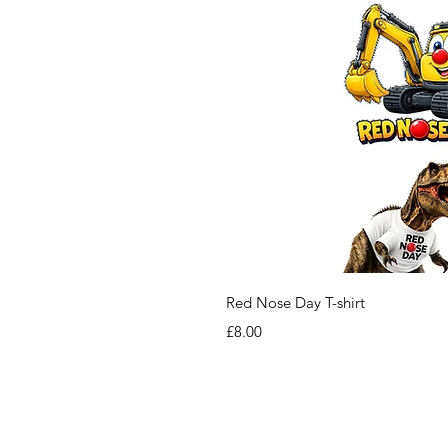
Red Nose Day T-shirt
Price
£8.00