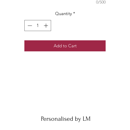
0/500
Quantity
*
Add to Cart
Personalised by LM