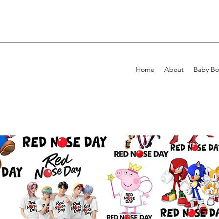
Home
About
Baby Bo