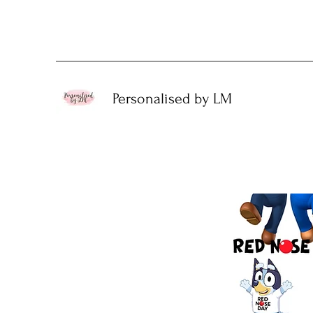
Personalised by LM