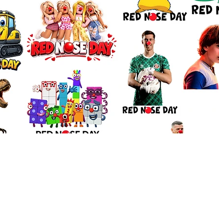
Quick View