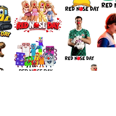
Quick View