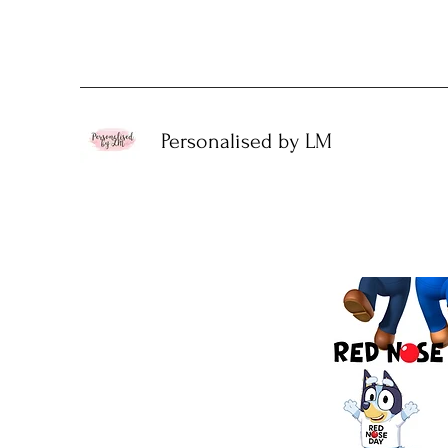
Personalised by LM