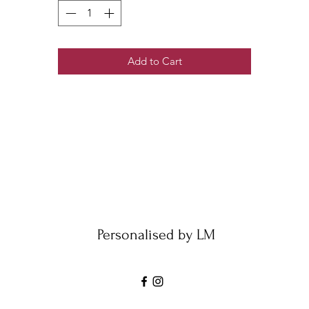
Add to Cart
Personalised by LM