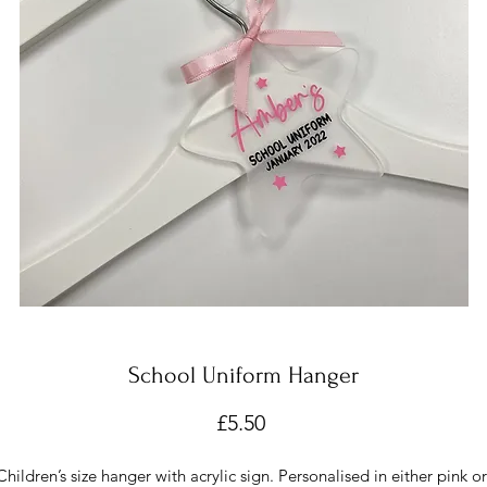
School Uniform Hanger
Price
£5.50
Children’s size hanger with acrylic sign. Personalised in either pink or 