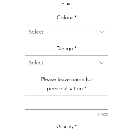
blue.
Colour
*
Select
Design
*
Select
Please leave name for
personalisation
*
0/500
Quantity
*