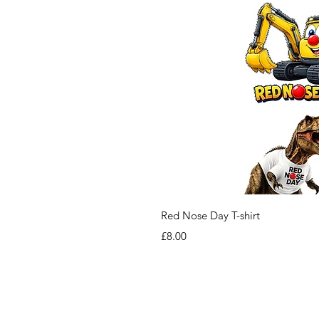
Red Nose Day T-shirt
Price
£8.00