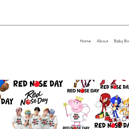
Home
About
Baby Bo