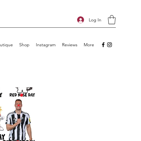
Log In
utique
Shop
Instagram
Reviews
More