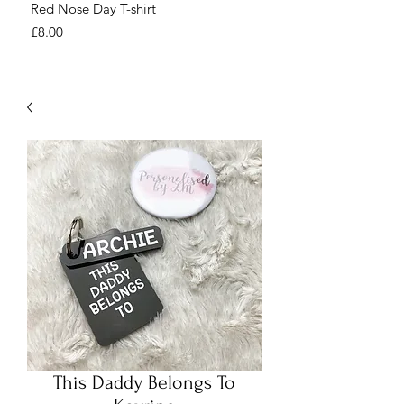
Red Nose Day T-shirt
Number Day T-shirt
Price
Price
£8.00
£8.00
This Daddy Belongs To