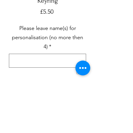
Keyring
Price
£5.50
Please leave name(s) for
personalisation (no more then
4)
*
0/500
Quantity
*
Add to Cart
Black keyring with smaller keyring for 