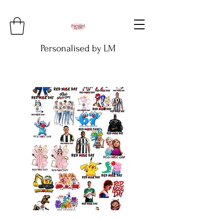
Personalised by LM