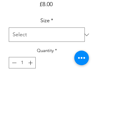
Price
£8.00
Size
*
Quantity
*
Add to Cart
Birthday T-shirt with pink sparkle 
unicorn.

Available in ages 6-12m up to 5-6yrs

Please note:- My current turnaround is 