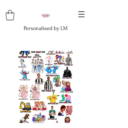
Personalised by LM