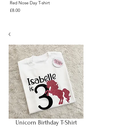
Red Nose Day T-shirt
Number Day T-shirt
Price
Price
£8.00
£8.00
Unicorn Birthday T-Shirt