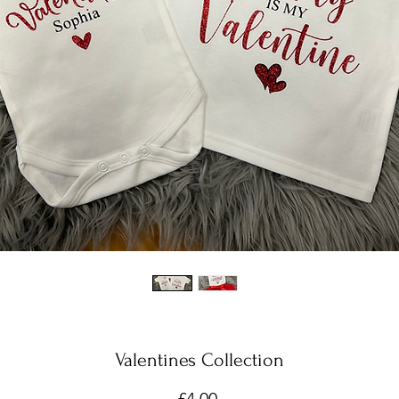
Valentines Collection
Price
£4.00