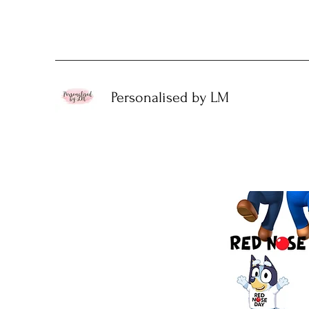
Personalised by LM