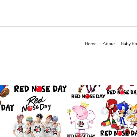
Home
About
Baby Bo