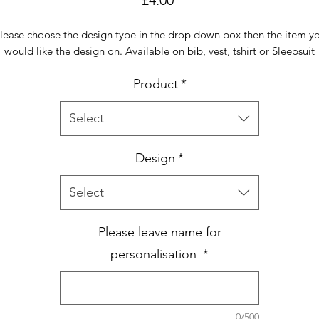
lease choose the design type in the drop down box then the item y
would like the design on. Available on bib, vest, tshirt or Sleepsuit
Product
*
Select
Design
*
Select
Please leave name for
personalisation
*
0/500