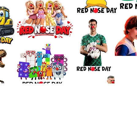
Quick View