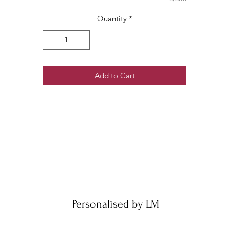
Quantity
*
Add to Cart
Personalised by LM