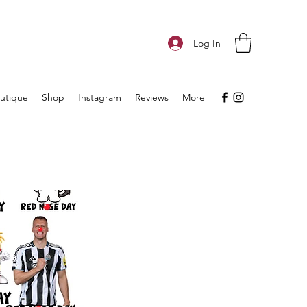
Log In
utique
Shop
Instagram
Reviews
More