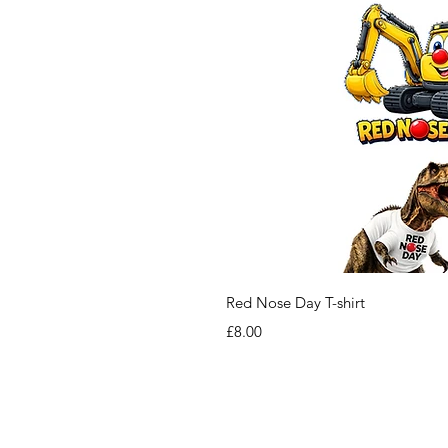
Red Nose Day T-shirt
Price
£8.00