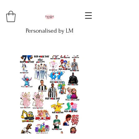
Personalised by LM