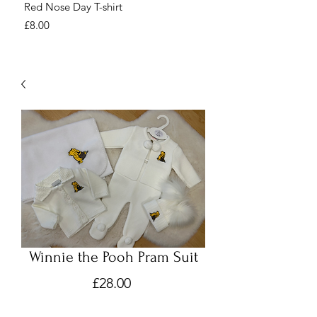
Red Nose Day T-shirt
Number Day T-shirt
Price
Price
£8.00
£8.00
Winnie the Pooh Pram Suit
Price
£28.00