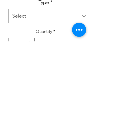
Type
*
Quantity
*
Add to Cart
Winnie the Pooh pram suit - Newborn
or 0-3m
Hat - Newborn
Cardigan - Newborn up 6-12m
Personalised by LM